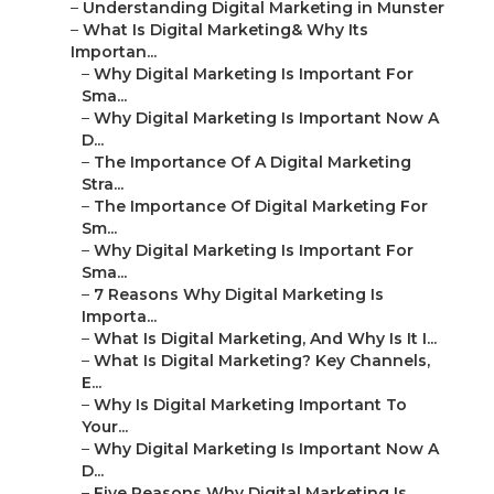
–
Understanding Digital Marketing in Munster
–
What Is Digital Marketing& Why Its
Importan...
–
Why Digital Marketing Is Important For
Sma...
–
Why Digital Marketing Is Important Now A
D...
–
The Importance Of A Digital Marketing
Stra...
–
The Importance Of Digital Marketing For
Sm...
–
Why Digital Marketing Is Important For
Sma...
–
7 Reasons Why Digital Marketing Is
Importa...
–
What Is Digital Marketing, And Why Is It I...
–
What Is Digital Marketing? Key Channels,
E...
–
Why Is Digital Marketing Important To
Your...
–
Why Digital Marketing Is Important Now A
D...
–
Five Reasons Why Digital Marketing Is