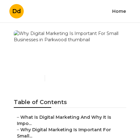
Dd
Home
Why Digital Marketing Is
Important For Small
Businesses in Parkwood
Published en
6 min read
Table of Contents
–
What Is Digital Marketing And Why It Is
Impo...
–
Why Digital Marketing Is Important For
Small...