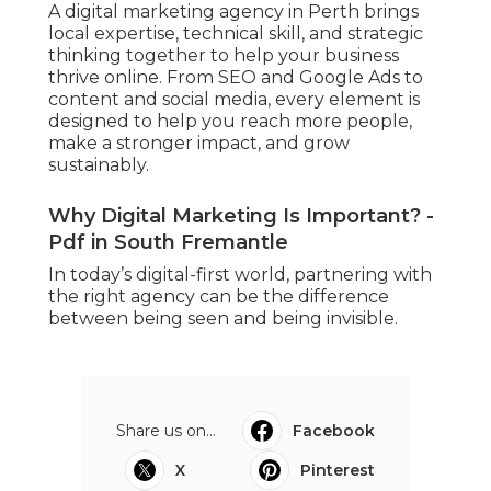
A digital marketing agency in Perth brings
local expertise, technical skill, and strategic
thinking together to help your business
thrive online. From SEO and Google Ads to
content and social media, every element is
designed to help you reach more people,
make a stronger impact, and grow
sustainably.
Why Digital Marketing Is Important? -
Pdf in South Fremantle
In today’s digital-first world, partnering with
the right agency can be the difference
between being seen and being invisible.
Share us on...
Facebook
X
Pinterest