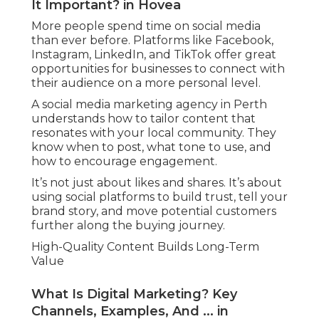
It Important? in Hovea
More people spend time on social media
than ever before. Platforms like Facebook,
Instagram, LinkedIn, and TikTok offer great
opportunities for businesses to connect with
their audience on a more personal level.
A social media marketing agency in Perth
understands how to tailor content that
resonates with your local community. They
know when to post, what tone to use, and
how to encourage engagement.
It’s not just about likes and shares. It’s about
using social platforms to build trust, tell your
brand story, and move potential customers
further along the buying journey.
High-Quality Content Builds Long-Term
Value
What Is Digital Marketing? Key
Channels, Examples, And ... in