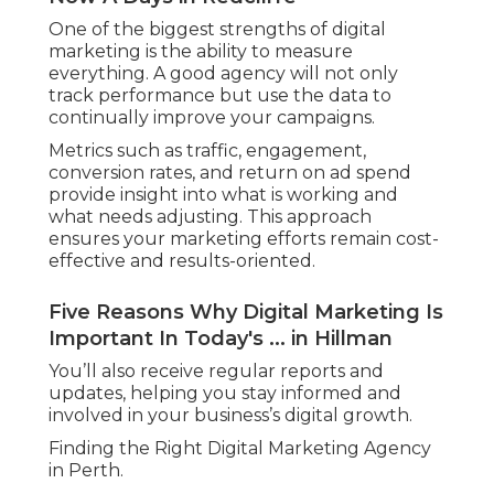
One of the biggest strengths of digital
marketing is the ability to measure
everything. A good agency will not only
track performance but use the data to
continually improve your campaigns.
Metrics such as traffic, engagement,
conversion rates, and return on ad spend
provide insight into what is working and
what needs adjusting. This approach
ensures your marketing efforts remain cost-
effective and results-oriented.
Five Reasons Why Digital Marketing Is
Important In Today's ... in Hillman
You’ll also receive regular reports and
updates, helping you stay informed and
involved in your business’s digital growth.
Finding the Right Digital Marketing Agency
in Perth.