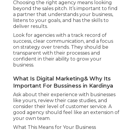
Choosing the right agency means looking
beyond the sales pitch. It’s important to find
a partner that understands your business,
listens to your goals, and has the skills to
deliver results.
Look for agencies with a track record of
success, clear communication, and a focus
on strategy over trends. They should be
transparent with their processes and
confident in their ability to grow your
business.
What Is Digital Marketing& Why Its
Important For Bussiness in Kardinya
Ask about their experience with businesses
like yours, review their case studies, and
consider their level of customer service. A
good agency should feel like an extension of
your own team.
What This Means for Your Business