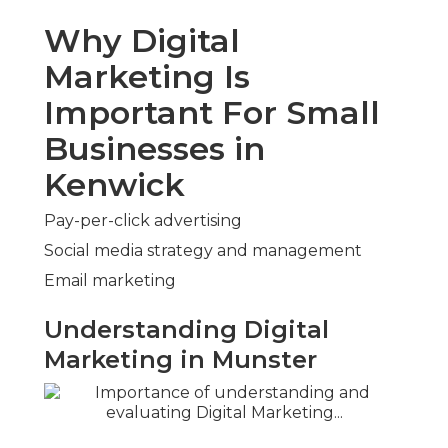
Why Digital
Marketing Is
Important For Small
Businesses in
Kenwick
Pay-per-click advertising
Social media strategy and management
Email marketing
Understanding Digital
Marketing in Munster