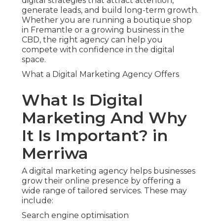
digital strategies that attract attention,
generate leads, and build long-term growth.
Whether you are running a boutique shop
in Fremantle or a growing business in the
CBD, the right agency can help you
compete with confidence in the digital
space.
What a Digital Marketing Agency Offers
What Is Digital
Marketing And Why
It Is Important? in
Merriwa
A digital marketing agency helps businesses
grow their online presence by offering a
wide range of tailored services. These may
include:
Search engine optimisation