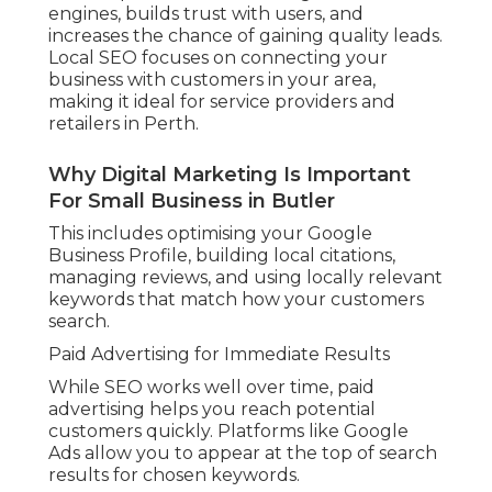
engines, builds trust with users, and
increases the chance of gaining quality leads.
Local SEO focuses on connecting your
business with customers in your area,
making it ideal for service providers and
retailers in Perth.
Why Digital Marketing Is Important
For Small Business in Butler
This includes optimising your Google
Business Profile, building local citations,
managing reviews, and using locally relevant
keywords that match how your customers
search.
Paid Advertising for Immediate Results
While SEO works well over time, paid
advertising helps you reach potential
customers quickly. Platforms like Google
Ads allow you to appear at the top of search
results for chosen keywords.