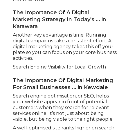
The Importance Of A Digital
Marketing Strategy In Today's ... in
Karawara
Another key advantage is time. Running
digital campaigns takes consistent effort. A
digital marketing agency takes this off your
plate so you can focus on your core business
activities.
Search Engine Visibility for Local Growth
The Importance Of Digital Marketing
For Small Businesses ... in Kewdale
Search engine optimisation, or SEO, helps
your website appear in front of potential
customers when they search for relevant
services online. It’s not just about being
visible, but being visible to the right people.
A well-optimised site ranks higher on search