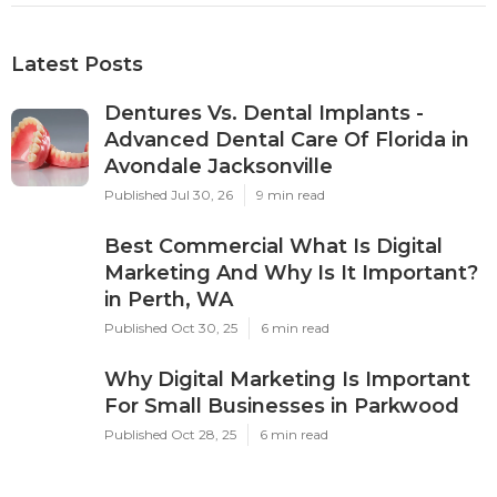
Latest Posts
Dentures Vs. Dental Implants -
Advanced Dental Care Of Florida in
Avondale Jacksonville
Published Jul 30, 26
9 min read
Best Commercial What Is Digital
Marketing And Why Is It Important?
in Perth, WA
Published Oct 30, 25
6 min read
Why Digital Marketing Is Important
For Small Businesses in Parkwood
Published Oct 28, 25
6 min read