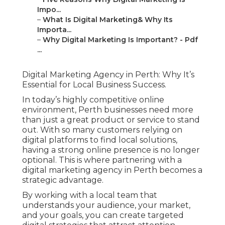
Impo...
–
What Is Digital Marketing& Why Its
Importa...
–
Why Digital Marketing Is Important? - Pdf
...
Digital Marketing Agency in Perth: Why It’s
Essential for Local Business Success.
In today’s highly competitive online
environment, Perth businesses need more
than just a great product or service to stand
out. With so many customers relying on
digital platforms to find local solutions,
having a strong online presence is no longer
optional. This is where partnering with a
digital marketing agency in Perth becomes a
strategic advantage.
By working with a local team that
understands your audience, your market,
and your goals, you can create targeted