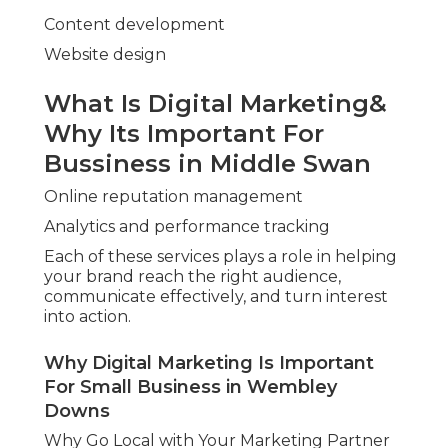
Content development
Website design
What Is Digital Marketing&
Why Its Important For
Bussiness in Middle Swan
Online reputation management
Analytics and performance tracking
Each of these services plays a role in helping
your brand reach the right audience,
communicate effectively, and turn interest
into action.
Why Digital Marketing Is Important
For Small Business in Wembley
Downs
Why Go Local with Your Marketing Partner