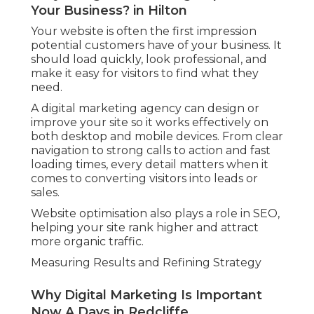
Your Business? in Hilton
Your website is often the first impression
potential customers have of your business. It
should load quickly, look professional, and
make it easy for visitors to find what they
need.
A digital marketing agency can design or
improve your site so it works effectively on
both desktop and mobile devices. From clear
navigation to strong calls to action and fast
loading times, every detail matters when it
comes to converting visitors into leads or
sales.
Website optimisation also plays a role in SEO,
helping your site rank higher and attract
more organic traffic.
Measuring Results and Refining Strategy
Why Digital Marketing Is Important
Now A Days in Redcliffe