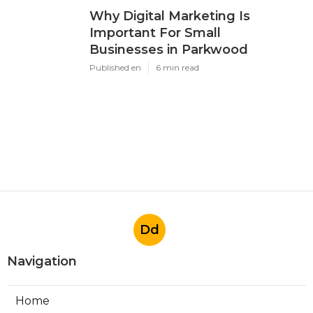
Why Digital Marketing Is
Important For Small
Businesses in Parkwood
Published en
6 min read
Dd
Navigation
Home