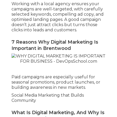
Working with a local agency ensures your
campaigns are well-targeted, with carefully
selected keywords, compelling ad copy, and
optimised landing pages. A good campaign
doesn’t just attract clicks but turns those
clicks into leads and customers.
7 Reasons Why Digital Marketing Is
Important in Brentwood
Paid campaigns are especially useful for
seasonal promotions, product launches, or
building awareness in new markets.
Social Media Marketing that Builds
Community
What Is Digital Marketing, And Why Is