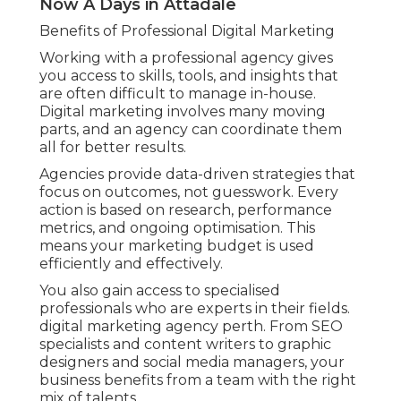
Now A Days in Attadale
Benefits of Professional Digital Marketing
Working with a professional agency gives
you access to skills, tools, and insights that
are often difficult to manage in-house.
Digital marketing involves many moving
parts, and an agency can coordinate them
all for better results.
Agencies provide data-driven strategies that
focus on outcomes, not guesswork. Every
action is based on research, performance
metrics, and ongoing optimisation. This
means your marketing budget is used
efficiently and effectively.
You also gain access to specialised
professionals who are experts in their fields.
digital marketing agency perth. From SEO
specialists and content writers to graphic
designers and social media managers, your
business benefits from a team with the right
mix of talents