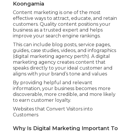
Koongamia
Content marketing is one of the most
effective ways to attract, educate, and retain
customers. Quality content positions your
business as a trusted expert and helps
improve your search engine rankings.
This can include blog posts, service pages,
guides, case studies, videos, and infographics
(digital marketing agency perth). A digital
marketing agency creates content that
speaks directly to your ideal customer and
aligns with your brand’s tone and values
By providing helpful and relevant
information, your business becomes more
discoverable, more credible, and more likely
to earn customer loyalty.
Websites that Convert Visitors into
Customers
Why Is Digital Marketing Important To