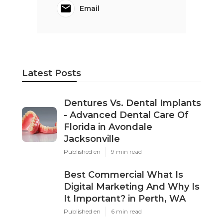
Email
Latest Posts
Dentures Vs. Dental Implants
- Advanced Dental Care Of
Florida in Avondale
Jacksonville
Published en
9 min read
Best Commercial What Is
Digital Marketing And Why Is
It Important? in Perth, WA
Published en
6 min read