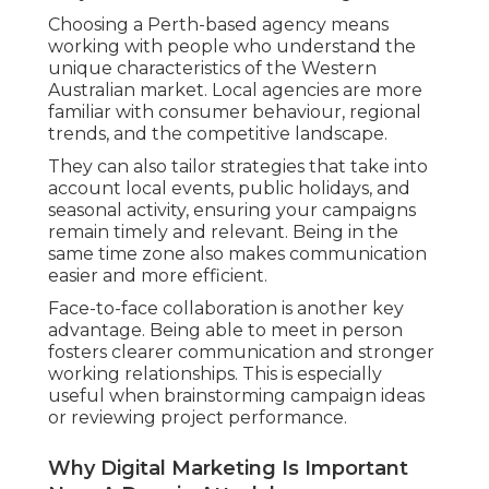
Choosing a Perth-based agency means
working with people who understand the
unique characteristics of the Western
Australian market. Local agencies are more
familiar with consumer behaviour, regional
trends, and the competitive landscape.
They can also tailor strategies that take into
account local events, public holidays, and
seasonal activity, ensuring your campaigns
remain timely and relevant. Being in the
same time zone also makes communication
easier and more efficient.
Face-to-face collaboration is another key
advantage. Being able to meet in person
fosters clearer communication and stronger
working relationships. This is especially
useful when brainstorming campaign ideas
or reviewing project performance.
Why Digital Marketing Is Important