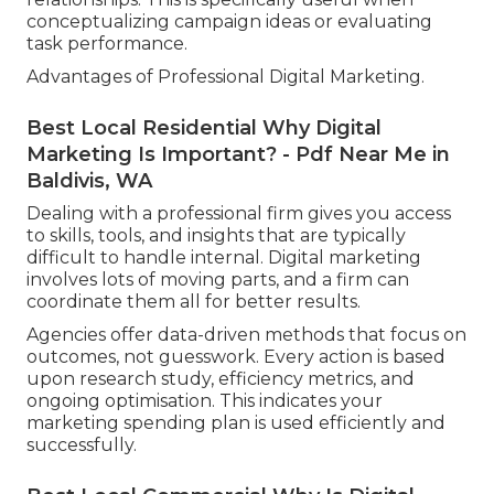
conceptualizing campaign ideas or evaluating
task performance.
Advantages of Professional Digital Marketing.
Best Local Residential Why Digital
Marketing Is Important? - Pdf Near Me in
Baldivis, WA
Dealing with a professional firm gives you access
to skills, tools, and insights that are typically
difficult to handle internal. Digital marketing
involves lots of moving parts, and a firm can
coordinate them all for better results.
Agencies offer data-driven methods that focus on
outcomes, not guesswork. Every action is based
upon research study, efficiency metrics, and
ongoing optimisation. This indicates your
marketing spending plan is used efficiently and
successfully.