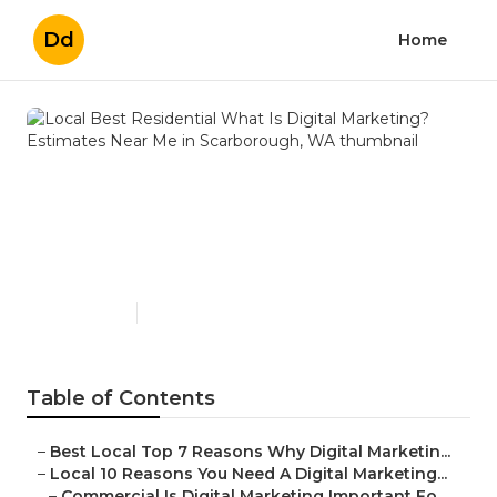
Dd
Home
Local Best Residential What
Is Digital Marketing?
Estimates Near Me in
Scarborough, WA
Published en
6 min read
Table of Contents
–
Best Local Top 7 Reasons Why Digital Marketin...
–
Local 10 Reasons You Need A Digital Marketing...
–
Commercial Is Digital Marketing Important Fo...