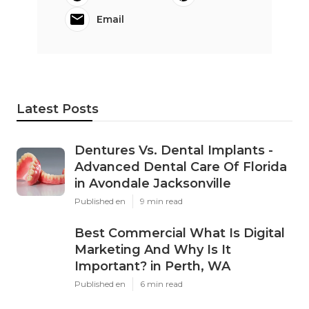
Email
Latest Posts
Dentures Vs. Dental Implants -
Advanced Dental Care Of Florida
in Avondale Jacksonville
Published en
9 min read
Best Commercial What Is Digital
Marketing And Why Is It
Important? in Perth, WA
Published en
6 min read