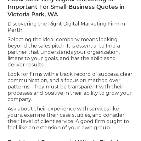
Important For Small Business Quotes in
Victoria Park, WA
Discovering the Right Digital Marketing Firm in
Perth.
Selecting the ideal company means looking
beyond the sales pitch. It is essential to find a
partner that understands your organization,
listens to your goals, and has the abilities to
deliver results.
Look for firms with a track record of success, clear
communication, and a focus on method over
patterns. They must be transparent with their
processes and positive in their ability to grow your
company.
Ask about their experience with services like
yours, examine their case studies, and consider
their level of client service. A good firm ought to
feel like an extension of your own group.