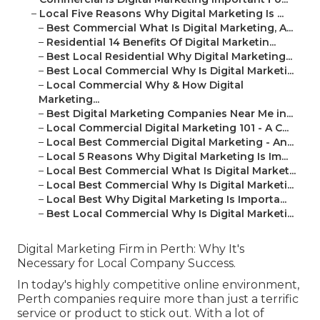
–
Local Five Reasons Why Digital Marketing Is ...
–
Best Commercial What Is Digital Marketing, A...
–
Residential 14 Benefits Of Digital Marketin...
–
Best Local Residential Why Digital Marketing...
–
Best Local Commercial Why Is Digital Marketi...
–
Local Commercial Why & How Digital
Marketing...
–
Best Digital Marketing Companies Near Me in...
–
Local Commercial Digital Marketing 101 - A C...
–
Local Best Commercial Digital Marketing - An...
–
Local 5 Reasons Why Digital Marketing Is Im...
–
Local Best Commercial What Is Digital Market...
–
Local Best Commercial Why Is Digital Marketi...
–
Local Best Why Digital Marketing Is Importa...
–
Best Local Commercial Why Is Digital Marketi...
Digital Marketing Firm in Perth: Why It's
Necessary for Local Company Success.
In today's highly competitive online environment,
Perth companies require more than just a terrific
service or product to stick out. With a lot of