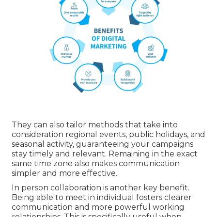
They can also tailor methods that take into
consideration regional events, public holidays, and
seasonal activity, guaranteeing your campaigns
stay timely and relevant. Remaining in the exact
same time zone also makes communication
simpler and more effective.
In person collaboration is another key benefit.
Being able to meet in individual fosters clearer
communication and more powerful working
relationships. This is specifically useful when