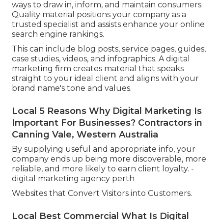
ways to draw in, inform, and maintain consumers.
Quality material positions your company as a
trusted specialist and assists enhance your online
search engine rankings.
This can include blog posts, service pages, guides,
case studies, videos, and infographics. A digital
marketing firm creates material that speaks
straight to your ideal client and aligns with your
brand name's tone and values.
Local 5 Reasons Why Digital Marketing Is
Important For Businesses? Contractors in
Canning Vale, Western Australia
By supplying useful and appropriate info, your
company ends up being more discoverable, more
reliable, and more likely to earn client loyalty. -
digital marketing agency perth
Websites that Convert Visitors into Customers.
Local Best Commercial What Is Digital