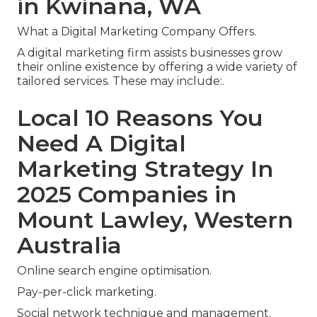
in Kwinana, WA
What a Digital Marketing Company Offers.
A digital marketing firm assists businesses grow
their online existence by offering a wide variety of
tailored services. These may include:.
Local 10 Reasons You
Need A Digital
Marketing Strategy In
2025 Companies in
Mount Lawley, Western
Australia
Online search engine optimisation.
Pay-per-click marketing.
Social network technique and management.