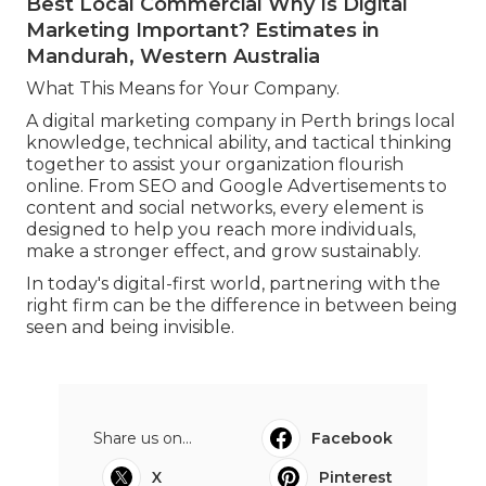
Best Local Commercial Why Is Digital
Marketing Important? Estimates in
Mandurah, Western Australia
What This Means for Your Company.
A digital marketing company in Perth brings local
knowledge, technical ability, and tactical thinking
together to assist your organization flourish
online. From SEO and Google Advertisements to
content and social networks, every element is
designed to help you reach more individuals,
make a stronger effect, and grow sustainably.
In today's digital-first world, partnering with the
right firm can be the difference in between being
seen and being invisible.
Share us on...
Facebook
X
Pinterest