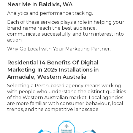
Near Me in Baldivis, WA
Analytics and performance tracking.
Each of these services plays a role in helping your
brand name reach the best audience,
communicate successfully, and turn interest into
action.
Why Go Local with Your Marketing Partner.
Residential 14 Benefits Of Digital
Marketing In 2025 Installations in
Armadale, Western Australia
Selecting a Perth-based agency means working
with people who understand the distinct qualities
of the Western Australian market. Local agencies
are more familiar with consumer behaviour, local
trends, and the competitive landscape.