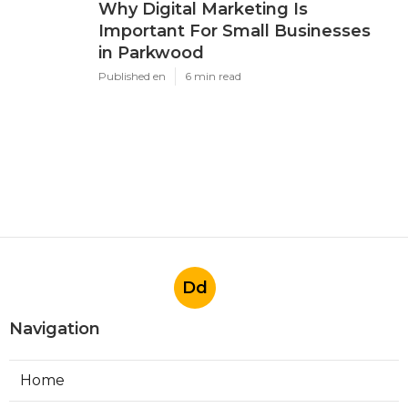
Why Digital Marketing Is
Important For Small Businesses
in Parkwood
Published en
6 min read
Dd
Navigation
Home