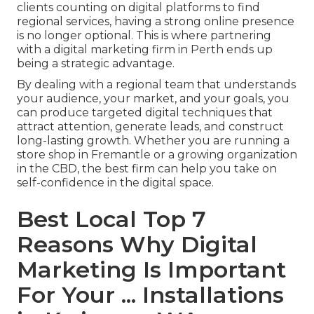
clients counting on digital platforms to find
regional services, having a strong online presence
is no longer optional. This is where partnering
with a digital marketing firm in Perth ends up
being a strategic advantage.
By dealing with a regional team that understands
your audience, your market, and your goals, you
can produce targeted digital techniques that
attract attention, generate leads, and construct
long-lasting growth. Whether you are running a
store shop in Fremantle or a growing organization
in the CBD, the best firm can help you take on
self-confidence in the digital space.
Best Local Top 7
Reasons Why Digital
Marketing Is Important
For Your ... Installations