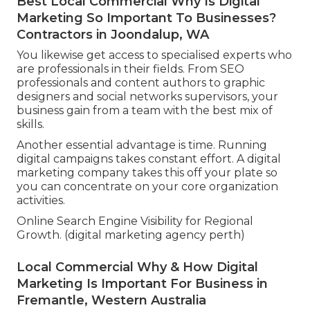
Best Local Commercial Why Is Digital
Marketing So Important To Businesses?
Contractors in Joondalup, WA
You likewise get access to specialised experts who
are professionals in their fields. From SEO
professionals and content authors to graphic
designers and social networks supervisors, your
business gain from a team with the best mix of
skills.
Another essential advantage is time. Running
digital campaigns takes constant effort. A digital
marketing company takes this off your plate so
you can concentrate on your core organization
activities.
Online Search Engine Visibility for Regional
Growth. (digital marketing agency perth)
Local Commercial Why & How Digital
Marketing Is Important For Business in
Fremantle, Western Australia