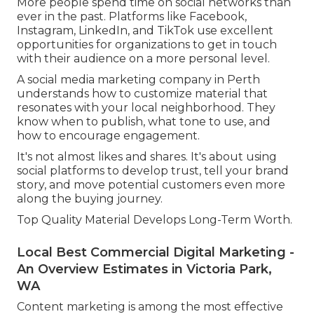
More people spend time on social networks than
ever in the past. Platforms like Facebook,
Instagram, LinkedIn, and TikTok use excellent
opportunities for organizations to get in touch
with their audience on a more personal level.
A social media marketing company in Perth
understands how to customize material that
resonates with your local neighborhood. They
know when to publish, what tone to use, and
how to encourage engagement.
It's not almost likes and shares. It's about using
social platforms to develop trust, tell your brand
story, and move potential customers even more
along the buying journey.
Top Quality Material Develops Long-Term Worth.
Local Best Commercial Digital Marketing -
An Overview Estimates in Victoria Park,
WA
Content marketing is among the most effective