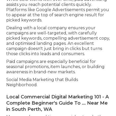
assists you reach potential clients quickly.
Platforms like Google Advertisements permit you
to appear at the top of search engine result for
picked keywords.
Dealing with a local company ensures your
campaigns are well-targeted, with carefully
picked keywords, compelling advertisement copy,
and optimised landing pages. An excellent
campaign doesn't just bring in clicks but turns
those clicks into leads and consumers.
Paid campaigns are especially beneficial for
seasonal promotions, item launches, or building
awareness in brand-new markets.
Social Media Marketing that Builds
Neighborhood.
Local Commercial Digital Marketing 101 - A
Complete Beginner's Guide To ... Near Me
in South Perth, WA