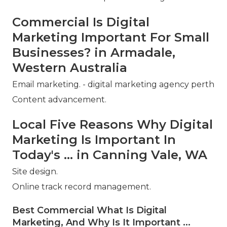
Commercial Is Digital
Marketing Important For Small
Businesses? in Armadale,
Western Australia
Email marketing. - digital marketing agency perth
Content advancement.
Local Five Reasons Why Digital
Marketing Is Important In
Today's ... in Canning Vale, WA
Site design.
Online track record management.
Best Commercial What Is Digital
Marketing, And Why Is It Important ...