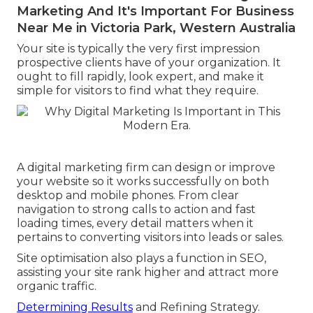
Marketing And It's Important For Business
Near Me in Victoria Park, Western Australia
Your site is typically the very first impression
prospective clients have of your organization. It
ought to fill rapidly, look expert, and make it
simple for visitors to find what they require.
A digital marketing firm can design or improve
your website so it works successfully on both
desktop and mobile phones. From clear
navigation to strong calls to action and fast
loading times, every detail matters when it
pertains to converting visitors into leads or sales.
Site optimisation also plays a function in SEO,
assisting your site rank higher and attract more
organic traffic.
Determining Results
and Refining Strategy.