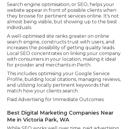
Search engine optimisation, or SEO, helps your
website appear in front of possible clients when
they browse for pertinent services online. It's not
almost being visible, but showing up to the best
individuals.
A well-optimised site ranks greater on online
search engine, constructs trust with users, and
increases the possibility of getting quality leads.
Local SEO concentrates on linking your company
with consumers in your location, making it ideal
for provider and merchants in Perth.
This includes optimising your Google Service
Profile, building local citations, managing reviews,
and utilizing locally pertinent keywords that
match how your clients search.
Paid Advertising for Immediate Outcomes.
Best Digital Marketing Companies Near
Me in Victoria Park, WA
While SEO works well over time, paid advertising