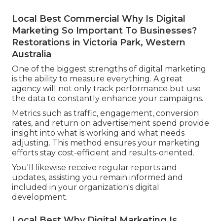
Local Best Commercial Why Is Digital
Marketing So Important To Businesses?
Restorations in Victoria Park, Western
Australia
One of the biggest strengths of digital marketing
is the ability to measure everything. A great
agency will not only track performance but use
the data to constantly enhance your campaigns.
Metrics such as traffic, engagement, conversion
rates, and return on advertisement spend provide
insight into what is working and what needs
adjusting. This method ensures your marketing
efforts stay cost-efficient and results-oriented.
You'll likewise receive regular reports and
updates, assisting you remain informed and
included in your organization's digital
development.
Local Best Why Digital Marketing Is