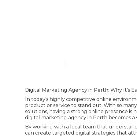
Why Digital M
Online Busin
Published en
6 min read
Digital Marketing Agency in Perth: Why It’s Es
In today’s highly competitive online environ
product or service to stand out. With so many 
solutions, having a strong online presence is n
digital marketing agency in Perth becomes a 
By working with a local team that understand
can create targeted digital strategies that at