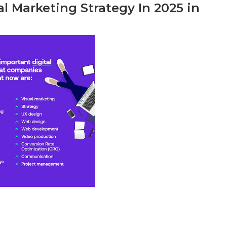
l Marketing Strategy In 2025 in