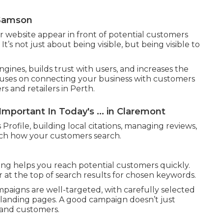
 Samson
r website appear in front of potential customers
t’s not just about being visible, but being visible to
ngines, builds trust with users, and increases the
ocuses on connecting your business with customers
rs and retailers in Perth.
mportant In Today's ... in Claremont
Profile, building local citations, managing reviews,
tch how your customers search.
ing helps you reach potential customers quickly.
 at the top of search results for chosen keywords.
paigns are well-targeted, with carefully selected
landing pages. A good campaign doesn’t just
s and customers.