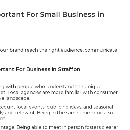
ortant For Small Business in
g your brand reach the right audience, communicate
rtant For Business in Straffon
ng with people who understand the unique
et. Local agencies are more familiar with consumer
ve landscape.
account local events, public holidays, and seasonal
ly and relevant. Being in the same time zone also
nt.
antage. Being able to meet in person fosters clearer