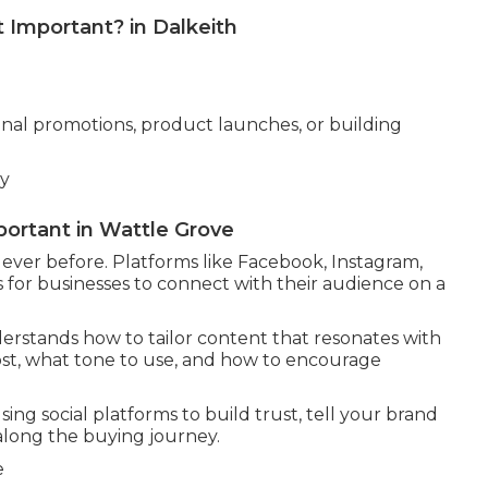
t Important? in Dalkeith
onal promotions, product launches, or building
ty
portant in Wattle Grove
ever before. Platforms like Facebook, Instagram,
s for businesses to connect with their audience on a
erstands how to tailor content that resonates with
st, what tone to use, and how to encourage
using social platforms to build trust, tell your brand
along the buying journey.
e