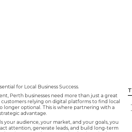
arketing Is Impor
ess in Joondalup
sential for Local Business Success.
T
ment, Perth businesses need more than just a great
customers relying on digital platforms to find local
o longer optional. This is where partnering with a
strategic advantage.
s your audience, your market, and your goals, you
tract attention, generate leads, and build long-term