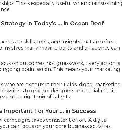
hips. This is especially useful when brainstorming
ance.
Strategy In Today's ... in Ocean Reef
cess to skills, tools, and insights that are often
ing involves many moving parts, and an agency can
focus on outcomes, not guesswork. Every action is
 ongoing optimisation. This means your marketing
s who are experts in their fields. digital marketing
t writers to graphic designers and social media
with the right mix of talents
 Important For Your ... in Success
 campaigns takes consistent effort. A digital
you can focus on your core business activities.