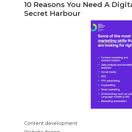
10 Reasons You Need A Digita
Secret Harbour
Content development