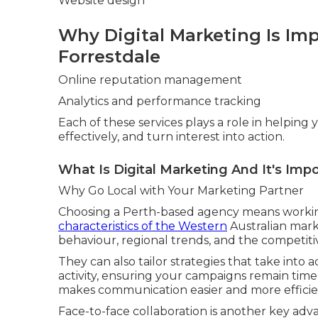
Website design
Why Digital Marketing Is Imp
Forrestdale
Online reputation management
Analytics and performance tracking
Each of these services plays a role in helpin
effectively, and turn interest into action.
What Is Digital Marketing And It's Impo
Why Go Local with Your Marketing Partner
Choosing a Perth-based agency means worki
characteristics of the Western
Australian mark
behaviour, regional trends, and the competiti
They can also tailor strategies that take into 
activity, ensuring your campaigns remain time
makes communication easier and more efficie
Face-to-face collaboration is another key adv