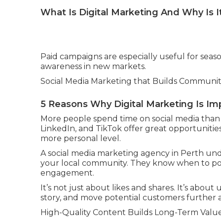
What Is Digital Marketing And Why Is I
Paid campaigns are especially useful for seas
awareness in new markets.
Social Media Marketing that Builds Communi
5 Reasons Why Digital Marketing Is Im
More people spend time on social media than 
LinkedIn, and TikTok offer great opportunitie
more personal level.
A social media marketing agency in Perth und
your local community. They know when to po
engagement.
It’s not just about likes and shares. It’s about 
story, and move potential customers further 
High-Quality Content Builds Long-Term Valu