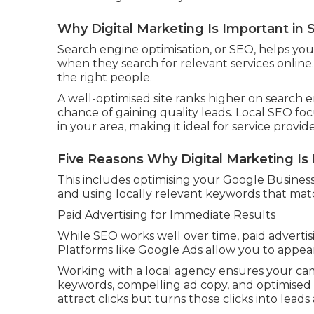
Why Digital Marketing Is Important in
Search engine optimisation, or SEO, helps you
when they search for relevant services online. I
the right people.
A well-optimised site ranks higher on search e
chance of gaining quality leads. Local SEO f
in your area, making it ideal for service provide
Five Reasons Why Digital Marketing Is I
This includes optimising your Google Business 
and using locally relevant keywords that ma
Paid Advertising for Immediate Results
While SEO works well over time, paid advertis
Platforms like Google Ads allow you to appear
Working with a local agency ensures your cam
keywords, compelling ad copy, and optimised 
attract clicks but turns those clicks into lead