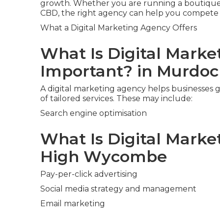
growth. Whether you are running a boutique 
CBD, the right agency can help you compete w
What a Digital Marketing Agency Offers
What Is Digital Marke
Important? in Murdo
A digital marketing agency helps businesses g
of tailored services. These may include:
Search engine optimisation
What Is Digital Marketi
High Wycombe
Pay-per-click advertising
Social media strategy and management
Email marketing