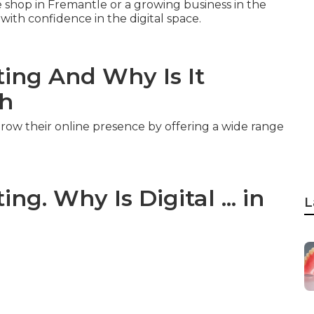
shop in Fremantle or a growing business in the
ith confidence in the digital space.
ting And Why Is It
ch
row their online presence by offering a wide range
ng. Why Is Digital ... in
L