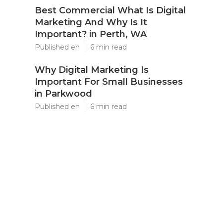
Best Commercial What Is Digital
Marketing And Why Is It
Important? in Perth, WA
Published en
6 min read
Why Digital Marketing Is
Important For Small Businesses
in Parkwood
Published en
6 min read