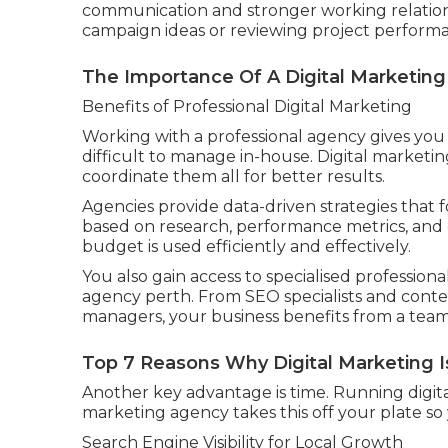
communication and stronger working relations
campaign ideas or reviewing project perform
The Importance Of A Digital Marketing 
Benefits of Professional Digital Marketing
Working with a professional agency gives you ac
difficult to manage in-house. Digital market
coordinate them all for better results.
Agencies provide data-driven strategies that 
based on research, performance metrics, and
budget is used efficiently and effectively.
You also gain access to specialised professional
agency perth. From SEO specialists and conten
managers, your business benefits from a team 
Top 7 Reasons Why Digital Marketing Is
Another key advantage is time. Running digital
marketing agency takes this off your plate so 
Search Engine Visibility for Local Growth