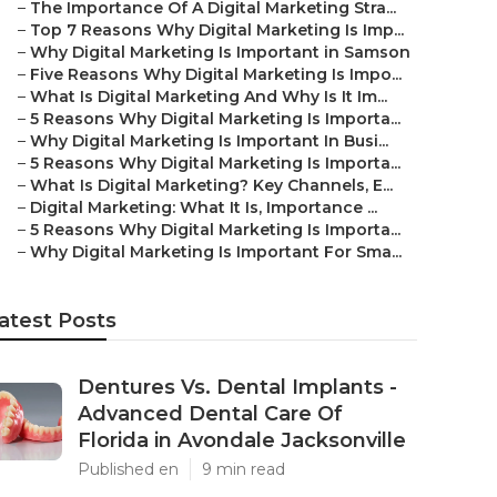
–
The Importance Of A Digital Marketing Stra...
–
Top 7 Reasons Why Digital Marketing Is Imp...
–
Why Digital Marketing Is Important in Samson
–
Five Reasons Why Digital Marketing Is Impo...
–
What Is Digital Marketing And Why Is It Im...
–
5 Reasons Why Digital Marketing Is Importa...
–
Why Digital Marketing Is Important In Busi...
–
5 Reasons Why Digital Marketing Is Importa...
–
What Is Digital Marketing? Key Channels, E...
–
Digital Marketing: What It Is, Importance ...
–
5 Reasons Why Digital Marketing Is Importa...
–
Why Digital Marketing Is Important For Sma...
atest Posts
Dentures Vs. Dental Implants -
Advanced Dental Care Of
Florida in Avondale Jacksonville
Published en
9 min read