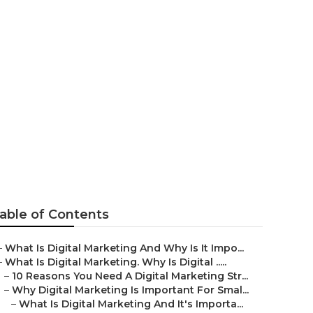
tant For
able of Contents
–
What Is Digital Marketing And Why Is It Impo...
–
What Is Digital Marketing. Why Is Digital .....
–
10 Reasons You Need A Digital Marketing Str...
–
Why Digital Marketing Is Important For Smal...
–
What Is Digital Marketing And It's Importa...