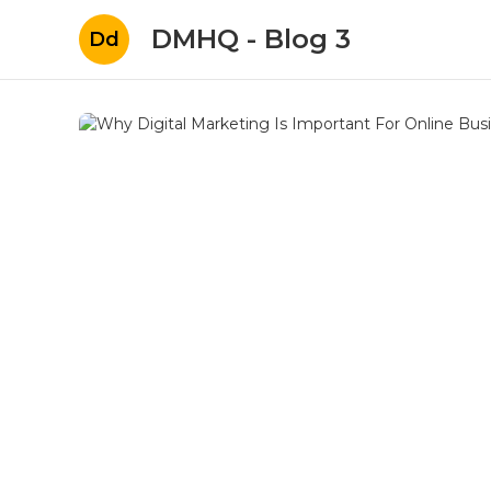
DMHQ - Blog 3
Dd